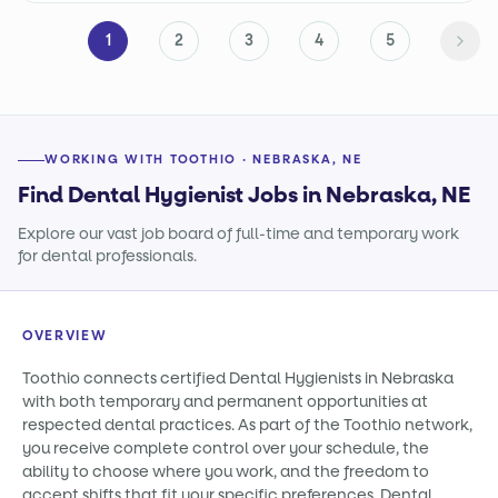
1
2
3
4
5
WORKING WITH TOOTHIO · NEBRASKA, NE
Find Dental Hygienist Jobs in Nebraska, NE
Explore our vast job board of full-time and temporary work
for dental professionals.
OVERVIEW
Toothio connects certified Dental Hygienists in Nebraska
with both temporary and permanent opportunities at
respected dental practices. As part of the Toothio network,
you receive complete control over your schedule, the
ability to choose where you work, and the freedom to
accept shifts that fit your specific preferences. Dental