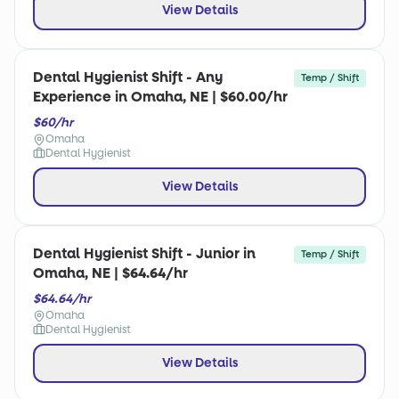
View Details
Dental Hygienist Shift - Any
Temp / Shift
Experience in Omaha, NE | $60.00/hr
$60/hr
Omaha
Dental Hygienist
View Details
Dental Hygienist Shift - Junior in
Temp / Shift
Omaha, NE | $64.64/hr
$64.64/hr
Omaha
Dental Hygienist
View Details