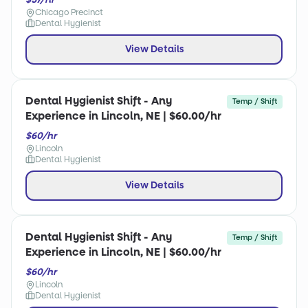
Chicago Precinct
Dental Hygienist
View Details
Dental Hygienist Shift - Any
Temp / Shift
Experience in Lincoln, NE | $60.00/hr
$60/hr
Lincoln
Dental Hygienist
View Details
Dental Hygienist Shift - Any
Temp / Shift
Experience in Lincoln, NE | $60.00/hr
$60/hr
Lincoln
Dental Hygienist