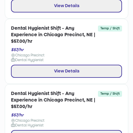
View Details
Dental Hygienist Shift - Any
Temp / Shift
Experience in Chicago Precinct, NE |
$57.00/hr
$57/hr
Chicago Precinct
Dental Hygienist
View Details
Dental Hygienist Shift - Any
Temp / Shift
Experience in Chicago Precinct, NE |
$57.00/hr
$57/hr
Chicago Precinct
Dental Hygienist