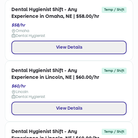
Dental Hygienist Shift - Any
Temp / Shift
Experience in Omaha, NE | $58.00/hr
$58/hr
Omaha
Dental Hygienist
View Details
Dental Hygienist Shift - Any
Temp / Shift
Experience in Lincoln, NE | $60.00/hr
$60/hr
Lincoln
Dental Hygienist
View Details
Dental Hygienist Shift - Any
Temp / Shift