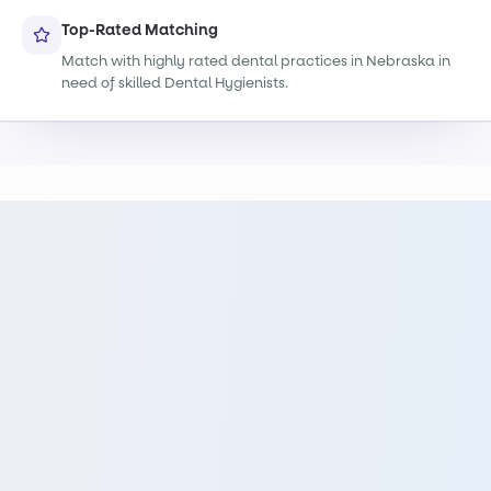
Top-Rated Matching
Match with highly rated dental practices in Nebraska in
need of skilled Dental Hygienists.