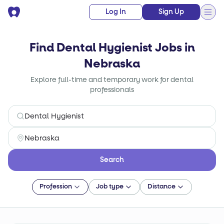
Log In
Sign Up
Find Dental Hygienist Jobs in
Nebraska
Explore full-time and temporary work for dental
professionals
Search
Profession
Job type
Distance