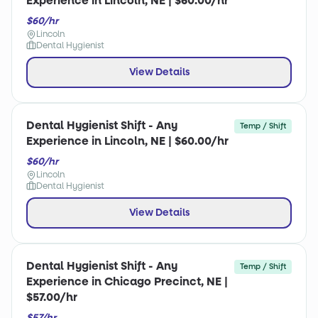
Experience in Lincoln, NE | $60.00/hr
$60/hr
Lincoln
Dental Hygienist
View Details
Dental Hygienist Shift - Any
Temp / Shift
Experience in Lincoln, NE | $60.00/hr
$60/hr
Lincoln
Dental Hygienist
View Details
Dental Hygienist Shift - Any
Temp / Shift
Experience in Chicago Precinct, NE |
$57.00/hr
$57/hr