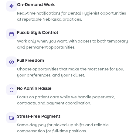
On-Demand Work
Real-time notifications for Dental Hygienist opportunities
at reputable Nebraska practices.
Flexibility & Control
Work only when you want, with access to both temporary
and permanent opportunities.
Full Freedom
Choose opportunities that make the most sense for you,
your preferences, and your skill set.
No Admin Hassle
Focus on patient care while we handle paperwork,
contracts, and payment coordination.
Stress-Free Payment
Same-day pay for picked-up shifts and reliable
compensation for full-time positions.