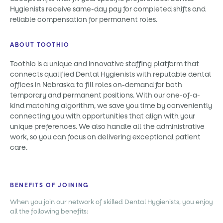
Hygienists receive same-day pay for completed shifts and
reliable compensation for permanent roles.
ABOUT TOOTHIO
Toothio is a unique and innovative staffing platform that
connects qualified Dental Hygienists with reputable dental
offices in Nebraska to fill roles on-demand for both
temporary and permanent positions. With our one-of-a-
kind matching algorithm, we save you time by conveniently
connecting you with opportunities that align with your
unique preferences. We also handle all the administrative
work, so you can focus on delivering exceptional patient
care.
BENEFITS OF JOINING
When you join our network of skilled Dental Hygienists, you enjoy
all the following benefits: