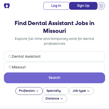
Log In
Sign Up
Find Dental Assistant Jobs in
Missouri
Explore full-time and temporary work for dental
professionals
Search
Profession
Specialty
Job type
Distance