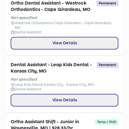
Ortho Dental Assistant - Westrock
Permanent
Orthodontics - Cape Girardeau, MO
Not specified
Westrock Orthodontics Cape Girardeau - Cape Girardeau,
MO
Dental Assistant
View Details
Dental Assistant - Leap Kids Dental -
Permanent
Kansas City, MO
Not specified
Leap Kids Dental Kansas City - Kansas City, MO
Dental Assistant
View Details
Ortho Assistant Shift - Junior in
Temp / Shift
Waynesville, MO | $28.33/hr