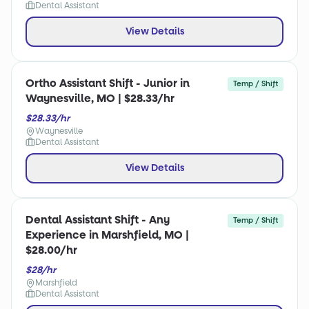
Dental Assistant
View Details
Ortho Assistant Shift - Junior in
Temp / Shift
Waynesville, MO | $28.33/hr
$28.33/hr
Waynesville
Dental Assistant
View Details
Dental Assistant Shift - Any
Temp / Shift
Experience in Marshfield, MO |
$28.00/hr
$28/hr
Marshfield
Dental Assistant