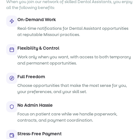
When you join our network of skilled Dental Assistants, you enjoy
all the following benefits:
On-Demand Work
Real-time notifications for Dental Assistant opportunities
at reputable Missouri practices.
Flexibility & Control
Work only when you want, with access to both temporary
and permanent opportunities.
Full Freedom
Choose opportunities that make the most sense for you,
your preferences, and your skill set.
No Admin Hassle
Focus on patient care while we handle paperwork,
contracts, and payment coordination.
Stress-Free Payment