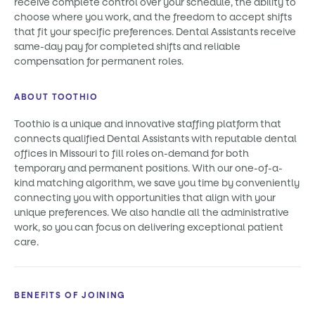
receive complete control over your schedule, the ability to
choose where you work, and the freedom to accept shifts
that fit your specific preferences. Dental Assistants receive
same-day pay for completed shifts and reliable
compensation for permanent roles.
ABOUT TOOTHIO
Toothio is a unique and innovative staffing platform that
connects qualified Dental Assistants with reputable dental
offices in Missouri to fill roles on-demand for both
temporary and permanent positions. With our one-of-a-
kind matching algorithm, we save you time by conveniently
connecting you with opportunities that align with your
unique preferences. We also handle all the administrative
work, so you can focus on delivering exceptional patient
care.
BENEFITS OF JOINING