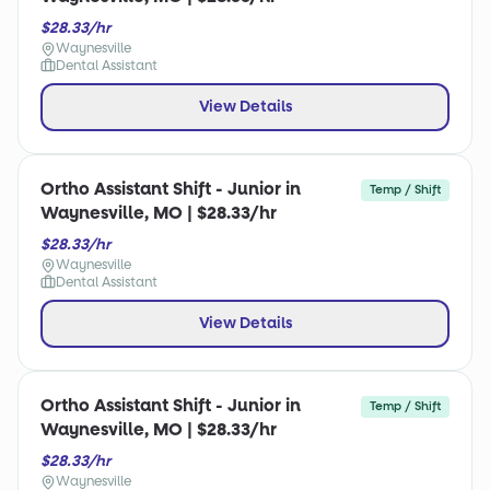
$28.33/hr
Waynesville
Dental Assistant
View Details
Ortho Assistant Shift - Junior in
Temp / Shift
Waynesville, MO | $28.33/hr
$28.33/hr
Waynesville
Dental Assistant
View Details
Ortho Assistant Shift - Junior in
Temp / Shift
Waynesville, MO | $28.33/hr
$28.33/hr
Waynesville