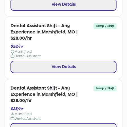
View Details
Dental Assistant Shift - Any
Temp / Shift
Experience in Marshfield, MO |
$28.00/hr
$28/hr
Marshfield
Dental Assistant
View Details
Dental Assistant Shift - Any
Temp / Shift
Experience in Marshfield, MO |
$28.00/hr
$28/hr
Marshfield
Dental Assistant