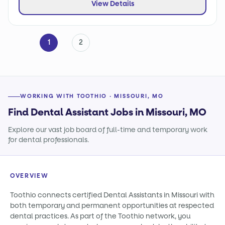
View Details
1
2
WORKING WITH TOOTHIO · MISSOURI, MO
Find Dental Assistant Jobs in Missouri, MO
Explore our vast job board of full-time and temporary work
for dental professionals.
OVERVIEW
Toothio connects certified Dental Assistants in Missouri with
both temporary and permanent opportunities at respected
dental practices. As part of the Toothio network, you