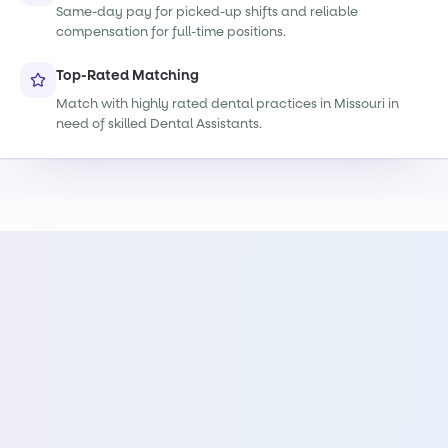
Same-day pay for picked-up shifts and reliable
compensation for full-time positions.
Top-Rated Matching
Match with highly rated dental practices in Missouri in
need of skilled Dental Assistants.