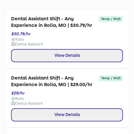
Dental Assistant Shift - Any
Temp / Shift
Experience in Rolla, MO | $30.79/hr
$30.79/hr
Rolla
Dental Assistant
View Details
Dental Assistant Shift - Any
Temp / Shift
Experience in Rolla, MO | $29.00/hr
$29/hr
Rolla
Dental Assistant
View Details