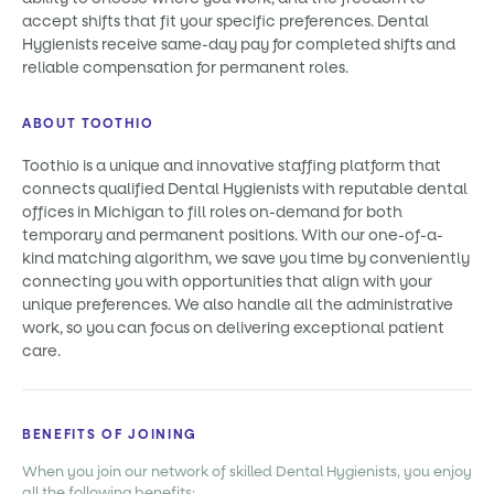
accept shifts that fit your specific preferences. Dental
Hygienists receive same-day pay for completed shifts and
reliable compensation for permanent roles.
ABOUT TOOTHIO
Toothio is a unique and innovative staffing platform that
connects qualified Dental Hygienists with reputable dental
offices in Michigan to fill roles on-demand for both
temporary and permanent positions. With our one-of-a-
kind matching algorithm, we save you time by conveniently
connecting you with opportunities that align with your
unique preferences. We also handle all the administrative
work, so you can focus on delivering exceptional patient
care.
BENEFITS OF JOINING
When you join our network of skilled Dental Hygienists, you enjoy
all the following benefits: