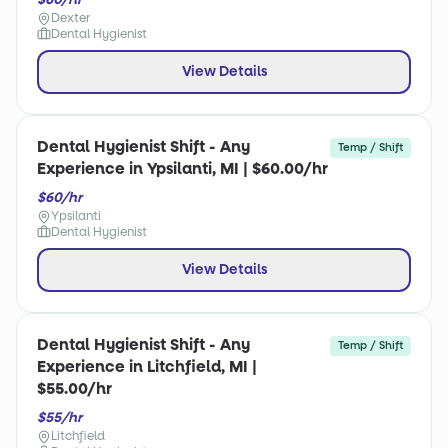
Dexter
Dental Hygienist
View Details
Dental Hygienist Shift - Any
Temp / Shift
Experience in Ypsilanti, MI | $60.00/hr
$60/hr
Ypsilanti
Dental Hygienist
View Details
Dental Hygienist Shift - Any
Temp / Shift
Experience in Litchfield, MI |
$55.00/hr
$55/hr
Litchfield