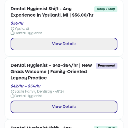
Dental Hygienist Shift - Any
Temp / Shift
Experience in Ypsilanti, MI | $56.00/hr
$56/hr
Ypsilanti
Dental Hygienist
View Details
Dental Hygienist – $42–$54/hr | New
Permanent
Grads Welcome | Family-Oriented
Legacy Practice
$42/hr – $54/hr
Sachs Family Dentistry - 48124
Dental Hygienist
View Details