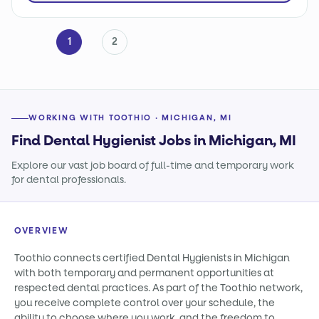
1
2
WORKING WITH TOOTHIO · MICHIGAN, MI
Find Dental Hygienist Jobs in Michigan, MI
Explore our vast job board of full-time and temporary work
for dental professionals.
OVERVIEW
Toothio connects certified Dental Hygienists in Michigan
with both temporary and permanent opportunities at
respected dental practices. As part of the Toothio network,
you receive complete control over your schedule, the
ability to choose where you work, and the freedom to