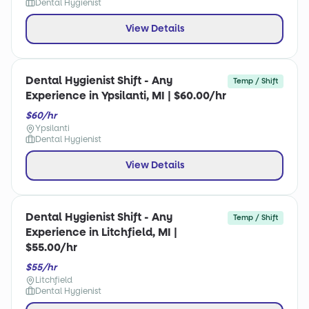
Dental Hygienist
View Details
Dental Hygienist Shift - Any
Temp / Shift
Experience in Ypsilanti, MI | $60.00/hr
$60/hr
Ypsilanti
Dental Hygienist
View Details
Dental Hygienist Shift - Any
Temp / Shift
Experience in Litchfield, MI |
$55.00/hr
$55/hr
Litchfield
Dental Hygienist