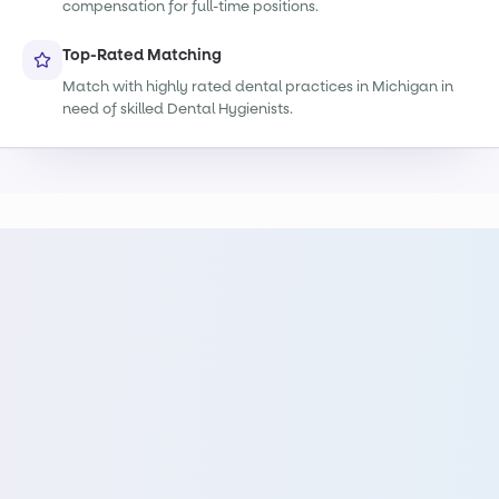
compensation for full-time positions.
Top-Rated Matching
Match with highly rated dental practices in Michigan in
need of skilled Dental Hygienists.