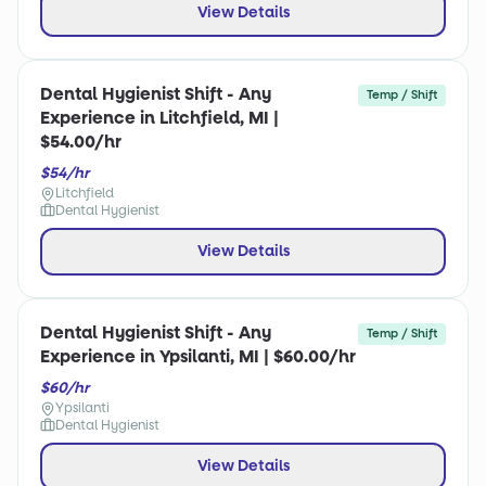
View Details
Dental Hygienist Shift - Any
Temp / Shift
Experience in Litchfield, MI |
$54.00/hr
$54/hr
Litchfield
Dental Hygienist
View Details
Dental Hygienist Shift - Any
Temp / Shift
Experience in Ypsilanti, MI | $60.00/hr
$60/hr
Ypsilanti
Dental Hygienist
View Details