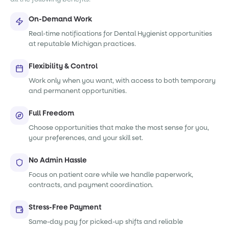
On-Demand Work
Real-time notifications for Dental Hygienist opportunities
at reputable Michigan practices.
Flexibility & Control
Work only when you want, with access to both temporary
and permanent opportunities.
Full Freedom
Choose opportunities that make the most sense for you,
your preferences, and your skill set.
No Admin Hassle
Focus on patient care while we handle paperwork,
contracts, and payment coordination.
Stress-Free Payment
Same-day pay for picked-up shifts and reliable