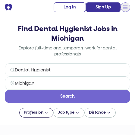
Log In
Sign Up
Find Dental Hygienist Jobs in
Michigan
Explore full-time and temporary work for dental
professionals
Search
Profession
Job type
Distance