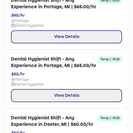
Dental Hygienist Shift - Any
Temp / Shift
Experience in Portage, MI | $65.00/hr
$65/hr
Portage
Dental Hygienist
View Details
Dental Hygienist Shift - Any
Temp / Shift
Experience in Portage, MI | $65.00/hr
$65/hr
Portage
Dental Hygienist
View Details
Dental Hygienist Shift - Any
Temp / Shift
Experience in Dexter, MI | $60.00/hr
$60/hr