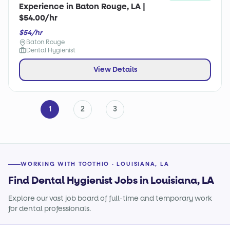
Experience in Baton Rouge, LA |
$54.00/hr
$54/hr
Baton Rouge
Dental Hygienist
View Details
1
2
3
WORKING WITH TOOTHIO · LOUISIANA, LA
Find Dental Hygienist Jobs in Louisiana, LA
Explore our vast job board of full-time and temporary work
for dental professionals.