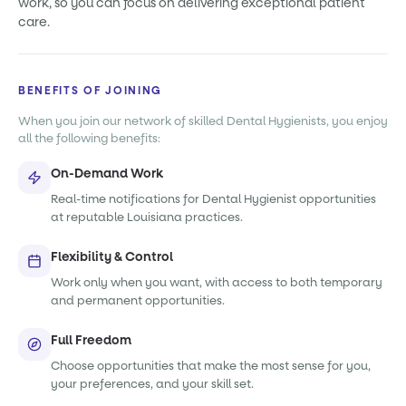
work, so you can focus on delivering exceptional patient
care.
BENEFITS OF JOINING
When you join our network of skilled Dental Hygienists, you enjoy
all the following benefits:
On-Demand Work
Real-time notifications for Dental Hygienist opportunities
at reputable Louisiana practices.
Flexibility & Control
Work only when you want, with access to both temporary
and permanent opportunities.
Full Freedom
Choose opportunities that make the most sense for you,
your preferences, and your skill set.