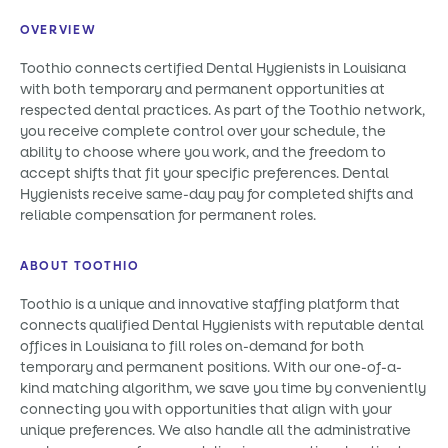
OVERVIEW
Toothio connects certified Dental Hygienists in Louisiana
with both temporary and permanent opportunities at
respected dental practices. As part of the Toothio network,
you receive complete control over your schedule, the
ability to choose where you work, and the freedom to
accept shifts that fit your specific preferences. Dental
Hygienists receive same-day pay for completed shifts and
reliable compensation for permanent roles.
ABOUT TOOTHIO
Toothio is a unique and innovative staffing platform that
connects qualified Dental Hygienists with reputable dental
offices in Louisiana to fill roles on-demand for both
temporary and permanent positions. With our one-of-a-
kind matching algorithm, we save you time by conveniently
connecting you with opportunities that align with your
unique preferences. We also handle all the administrative