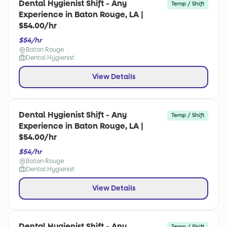
Dental Hygienist Shift - Any
Temp / Shift
Experience in Baton Rouge, LA |
$54.00/hr
$54/hr
Baton Rouge
Dental Hygienist
View Details
Dental Hygienist Shift - Any
Temp / Shift
Experience in Baton Rouge, LA |
$54.00/hr
$54/hr
Baton Rouge
Dental Hygienist
View Details
Dental Hygienist Shift - Any
Temp / Shift