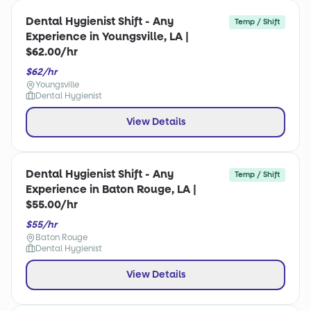
Dental Hygienist Shift - Any
Temp / Shift
Experience in Youngsville, LA |
$62.00/hr
$62/hr
Youngsville
Dental Hygienist
View Details
Dental Hygienist Shift - Any
Temp / Shift
Experience in Baton Rouge, LA |
$55.00/hr
$55/hr
Baton Rouge
Dental Hygienist
View Details