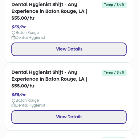
Dental Hygienist Shift - Any
Temp / Shift
Experience in Baton Rouge, LA |
$55.00/hr
$55/hr
Baton Rouge
Dental Hygienist
View Details
Dental Hygienist Shift - Any
Temp / Shift
Experience in Baton Rouge, LA |
$55.00/hr
$55/hr
Baton Rouge
Dental Hygienist
View Details