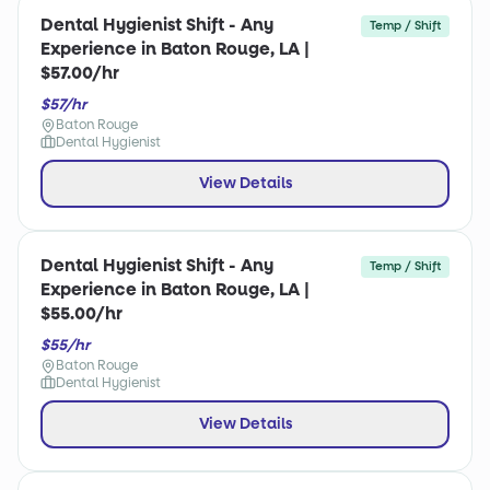
Dental Hygienist Shift - Any
Temp / Shift
Experience in Baton Rouge, LA |
$57.00/hr
$57/hr
Baton Rouge
Dental Hygienist
View Details
Dental Hygienist Shift - Any
Temp / Shift
Experience in Baton Rouge, LA |
$55.00/hr
$55/hr
Baton Rouge
Dental Hygienist
View Details