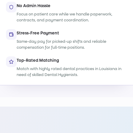
No Admin Hassle
Focus on patient care while we handle paperwork,
contracts, and payment coordination.
Stress-Free Payment
Same-day pay for picked-up shifts and reliable
compensation for full-time positions.
Top-Rated Matching
Match with highly rated dental practices in Louisiana in
need of skilled Dental Hygienists.