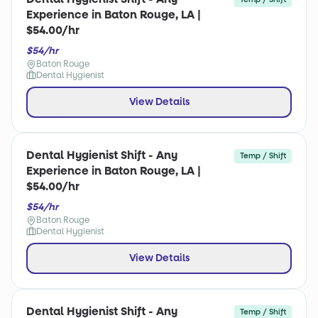
Experience in Baton Rouge, LA |
$54.00/hr
$54/hr
Baton Rouge
Dental Hygienist
View Details
Dental Hygienist Shift - Any
Temp / Shift
Experience in Baton Rouge, LA |
$54.00/hr
$54/hr
Baton Rouge
Dental Hygienist
View Details
Dental Hygienist Shift - Any
Temp / Shift