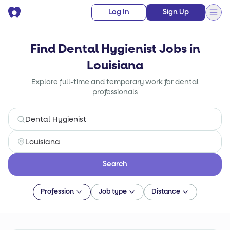
Log In
Sign Up
Find Dental Hygienist Jobs in
Louisiana
Explore full-time and temporary work for dental
professionals
Search
Profession
Job type
Distance