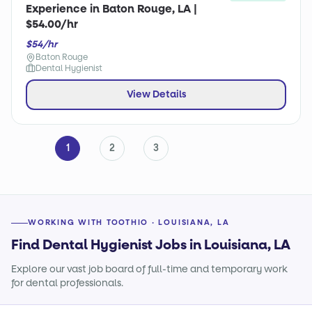
Experience in Baton Rouge, LA |
$54.00/hr
$54/hr
Baton Rouge
Dental Hygienist
View Details
1
2
3
WORKING WITH TOOTHIO · LOUISIANA, LA
Find Dental Hygienist Jobs in Louisiana, LA
Explore our vast job board of full-time and temporary work
for dental professionals.