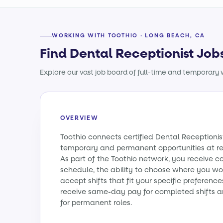
WORKING WITH TOOTHIO · LONG BEACH, CA
Find Dental Receptionist Job
Explore our vast job board of full-time and temporary w
OVERVIEW
Toothio connects certified Dental Receptionist
temporary and permanent opportunities at re
As part of the Toothio network, you receive c
schedule, the ability to choose where you wo
accept shifts that fit your specific preference
receive same-day pay for completed shifts a
for permanent roles.