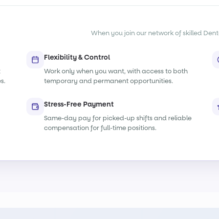
When you join our network of skilled Denta
Flexibility & Control
t
Work only when you want, with access to both
s.
temporary and permanent opportunities.
Stress-Free Payment
Same-day pay for picked-up shifts and reliable
compensation for full-time positions.