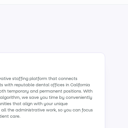
vative staffing platform that connects
s with reputable dental offices in California
 both temporary and permanent positions. With
algorithm, we save you time by conveniently
ities that align with your unique
all the administrative work, so you can focus
tient care.