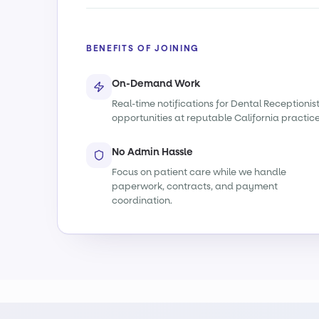
BENEFITS OF JOINING
On-Demand Work
Real-time notifications for Dental Receptionis
opportunities at reputable California practice
No Admin Hassle
Focus on patient care while we handle
paperwork, contracts, and payment
coordination.