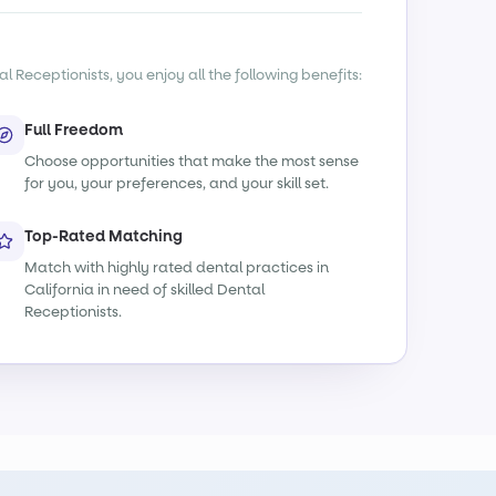
l Receptionists, you enjoy all the following benefits:
Full Freedom
Choose opportunities that make the most sense
for you, your preferences, and your skill set.
Top-Rated Matching
Match with highly rated dental practices in
California in need of skilled Dental
Receptionists.