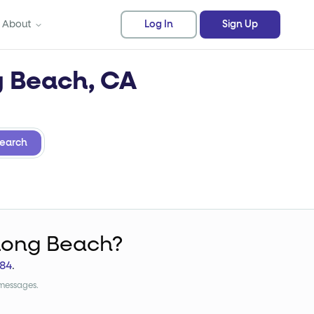
About
Log In
Sign Up
g Beach, CA
earch
Long Beach?
84
.
 messages.