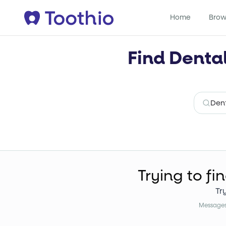
Home
Brow
Find Denta
Trying to fi
Tr
Messages 