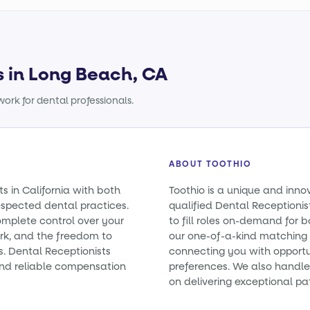
s in Long Beach, CA
ork for dental professionals.
ABOUT TOOTHIO
s in California with both
Toothio is a unique and inno
spected dental practices.
qualified Dental Receptionist
omplete control over your
to fill roles on-demand for
rk, and the freedom to
our one-of-a-kind matching 
s. Dental Receptionists
connecting you with opportun
nd reliable compensation
preferences. We also handle 
on delivering exceptional pa