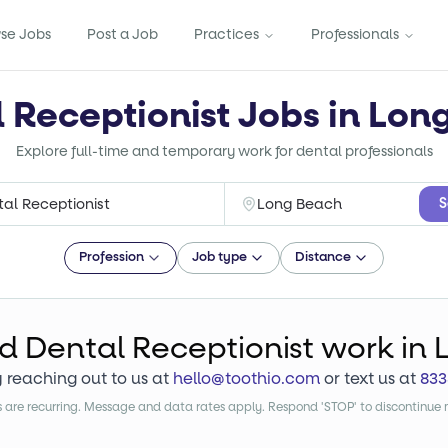
se Jobs
Post a Job
Practices
Professionals
l Receptionist Jobs in Lon
Explore full-time and temporary work for dental professionals
S
Profession
Job type
Distance
nd
Dental Receptionist
work
in 
y reaching out to us at
hello@toothio.com
or text us at
833
are recurring. Message and data rates apply. Respond 'STOP' to discontinue