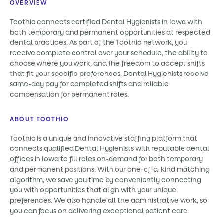
OVERVIEW
Toothio connects certified Dental Hygienists in Iowa with
both temporary and permanent opportunities at respected
dental practices. As part of the Toothio network, you
receive complete control over your schedule, the ability to
choose where you work, and the freedom to accept shifts
that fit your specific preferences. Dental Hygienists receive
same-day pay for completed shifts and reliable
compensation for permanent roles.
ABOUT TOOTHIO
Toothio is a unique and innovative staffing platform that
connects qualified Dental Hygienists with reputable dental
offices in Iowa to fill roles on-demand for both temporary
and permanent positions. With our one-of-a-kind matching
algorithm, we save you time by conveniently connecting
you with opportunities that align with your unique
preferences. We also handle all the administrative work, so
you can focus on delivering exceptional patient care.