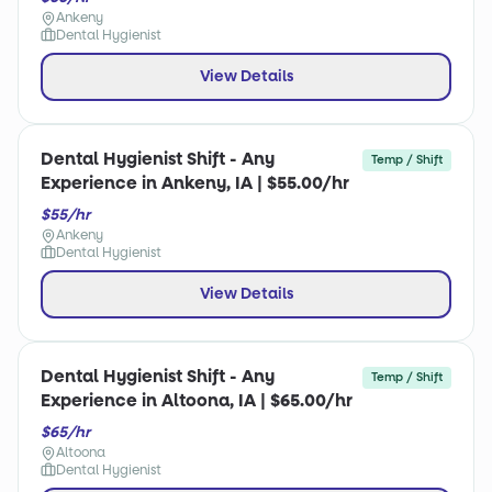
Ankeny
Dental Hygienist
View Details
Dental Hygienist Shift - Any
Temp / Shift
Experience in Ankeny, IA | $55.00/hr
$55/hr
Ankeny
Dental Hygienist
View Details
Dental Hygienist Shift - Any
Temp / Shift
Experience in Altoona, IA | $65.00/hr
$65/hr
Altoona
Dental Hygienist