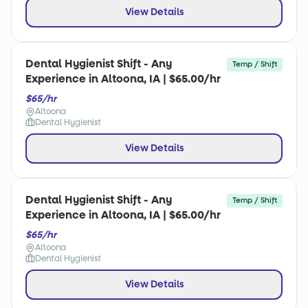
View Details
Dental Hygienist Shift - Any
Temp / Shift
Experience in Altoona, IA | $65.00/hr
$65/hr
Altoona
Dental Hygienist
View Details
Dental Hygienist Shift - Any
Temp / Shift
Experience in Altoona, IA | $65.00/hr
$65/hr
Altoona
Dental Hygienist
View Details