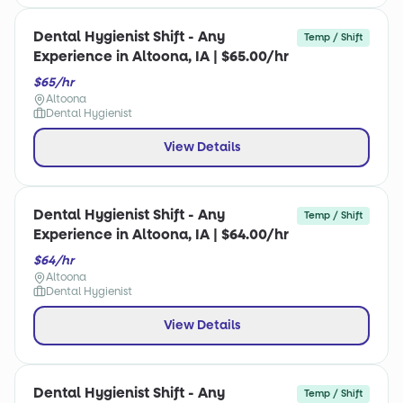
Dental Hygienist Shift - Any
Temp / Shift
Experience in Altoona, IA | $65.00/hr
$65/hr
Altoona
Dental Hygienist
View Details
Dental Hygienist Shift - Any
Temp / Shift
Experience in Altoona, IA | $64.00/hr
$64/hr
Altoona
Dental Hygienist
View Details
Dental Hygienist Shift - Any
Temp / Shift