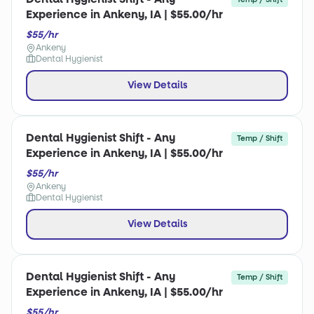
Experience in Ankeny, IA | $55.00/hr
$55/hr
Ankeny
Dental Hygienist
View Details
Dental Hygienist Shift - Any
Temp / Shift
Experience in Ankeny, IA | $55.00/hr
$55/hr
Ankeny
Dental Hygienist
View Details
Dental Hygienist Shift - Any
Temp / Shift
Experience in Ankeny, IA | $55.00/hr
$55/hr