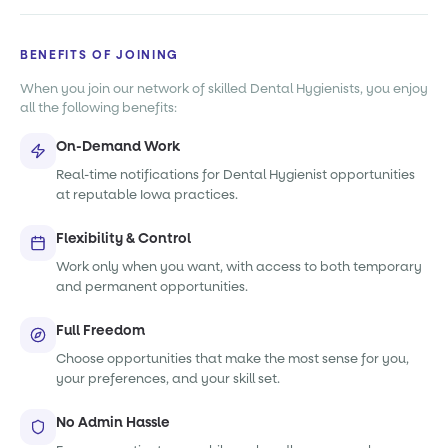
BENEFITS OF JOINING
When you join our network of skilled Dental Hygienists, you enjoy
all the following benefits:
On-Demand Work
Real-time notifications for Dental Hygienist opportunities
at reputable Iowa practices.
Flexibility & Control
Work only when you want, with access to both temporary
and permanent opportunities.
Full Freedom
Choose opportunities that make the most sense for you,
your preferences, and your skill set.
No Admin Hassle