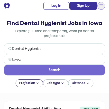
Log In
Sign Up
Find Dental Hygienist Jobs in Iowa
Explore full-time and temporary work for dental
professionals
Search
Profession
Job type
Distance
Dental Hygienist Shift - Any
Temp / Shift