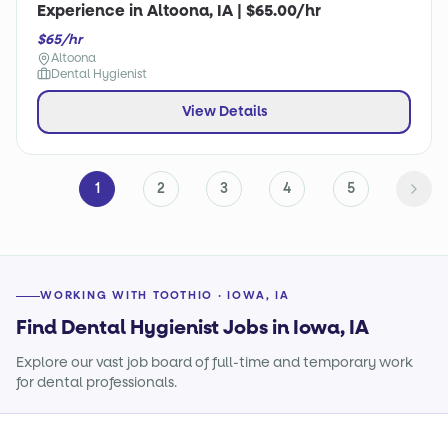
Experience in Altoona, IA | $65.00/hr
$65/hr
Altoona
Dental Hygienist
View Details
1
2
3
4
5
WORKING WITH TOOTHIO · IOWA, IA
Find Dental Hygienist Jobs in Iowa, IA
Explore our vast job board of full-time and temporary work
for dental professionals.