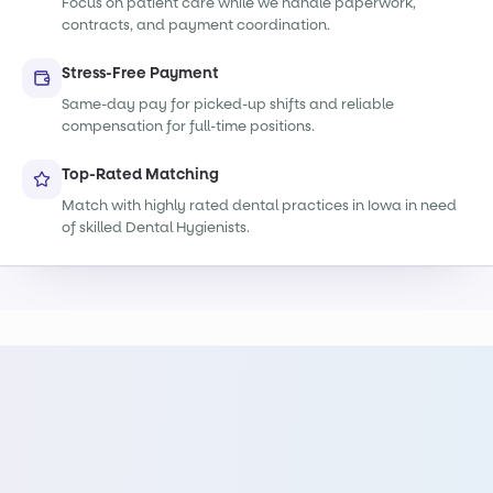
Focus on patient care while we handle paperwork,
contracts, and payment coordination.
Stress-Free Payment
Same-day pay for picked-up shifts and reliable
compensation for full-time positions.
Top-Rated Matching
Match with highly rated dental practices in Iowa in need
of skilled Dental Hygienists.