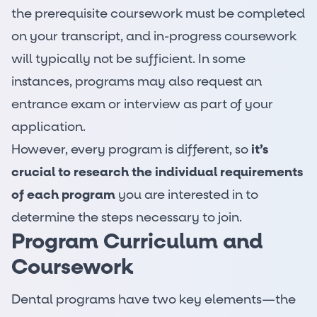
the prerequisite coursework must be completed
on your transcript, and in-progress coursework
will typically not be sufficient. In some
instances, programs may also request an
entrance exam or interview as part of your
application.
However, every program is different, so
it’s
crucial to research the individual requirements
of each program
you are interested in to
determine the steps necessary to join.
Program Curriculum and
Coursework
Dental programs have two key elements—the