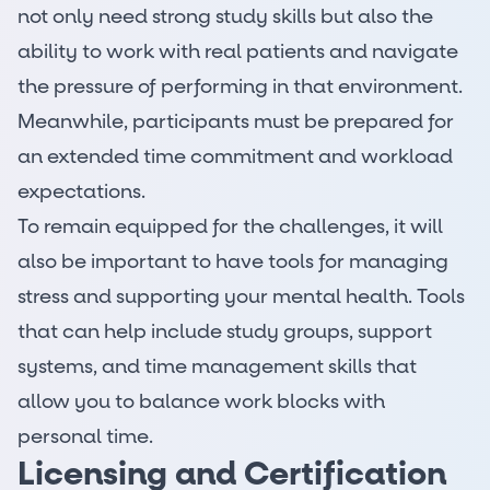
not only need strong study skills but also the
ability to work with real patients and navigate
the pressure of performing in that environment.
Meanwhile, participants must be prepared for
an extended time commitment and workload
expectations.
To remain equipped for the challenges, it will
also be important to have tools for managing
stress and supporting your mental health. Tools
that can help include study groups, support
systems, and time management skills that
allow you to balance work blocks with
personal time.
Licensing and Certification