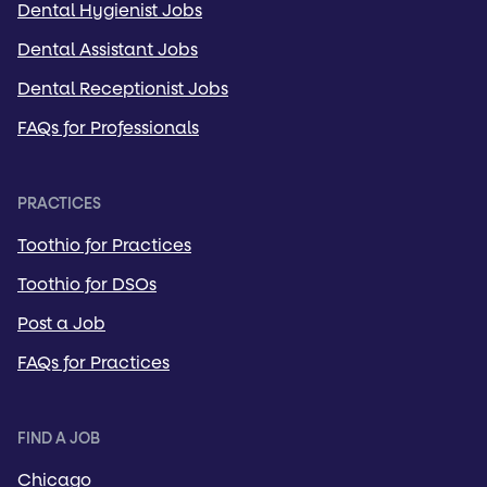
Dental Hygienist Jobs
Dental Assistant Jobs
Dental Receptionist Jobs
FAQs for Professionals
PRACTICES
Toothio for Practices
Toothio for DSOs
Post a Job
FAQs for Practices
FIND A JOB
Chicago