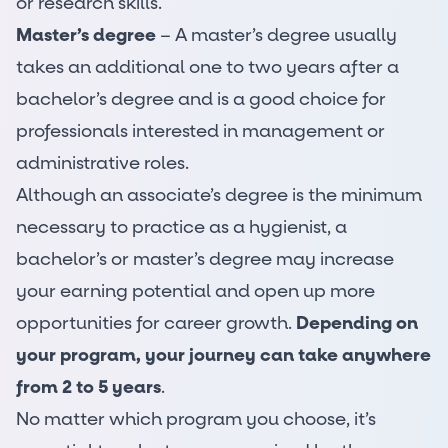
or research skills.
Master’s degree
– A master’s degree usually
takes an additional one to two years after a
bachelor’s degree and is a good choice for
professionals interested in management or
administrative roles.
Although an associate’s degree is the minimum
necessary to practice as a hygienist, a
bachelor’s or master’s degree may increase
your earning potential and open up more
opportunities for career growth.
Depending on
your program, your journey can take anywhere
from 2 to 5 years
.
No matter which program you choose, it’s