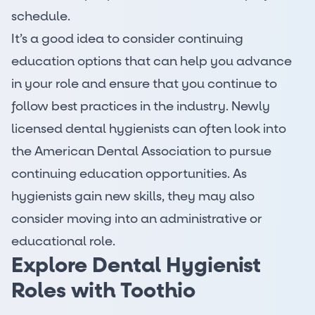
schedule.
It’s a good idea to consider continuing
education options that can help you advance
in your role and ensure that you continue to
follow best practices in the industry. Newly
licensed dental hygienists can often look into
the American Dental Association to pursue
continuing education opportunities. As
hygienists
gain new skills
, they may also
consider moving into an administrative or
educational role.
Explore Dental Hygienist
Roles with Toothio