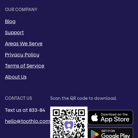
OUR COMPANY
Blog
Support
Areas We Serve
Privacy Policy
Terms of Service
About Us
CONTACT US
Scan the QR code to download.
Text us at 833-84
hello@toothio.com