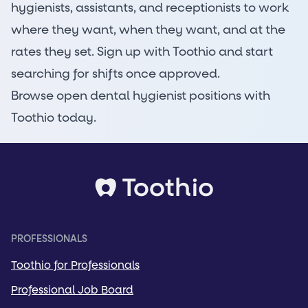
hygienists, assistants, and receptionists to work
where they want, when they want, and at the
rates they set. Sign up with Toothio and start
searching for shifts once approved.
Browse open dental hygienist positions
with
Toothio today.
PROFESSIONALS
Toothio for Professionals
Professional Job Board