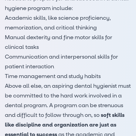
hygiene program include:
Academic skills, like science proficiency,
memorization, and critical thinking
Manual dexterity and fine motor skills for
clinical tasks
Communication and interpersonal skills for
patient interaction
Time management and study habits
Above all else, an aspiring dental hygienist must
be committed to the hard work involved in a
dental program. A program can be strenuous
and difficult to follow through on, so
soft skills
like discipline and organization are just as
essential to success
as the academic and