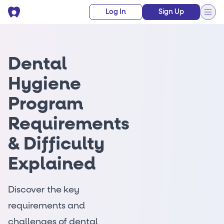
Log In
Sign Up
Dental
Hygiene
Program
Requirements
& Difficulty
Explained
Discover the key
requirements and
challenges of dental