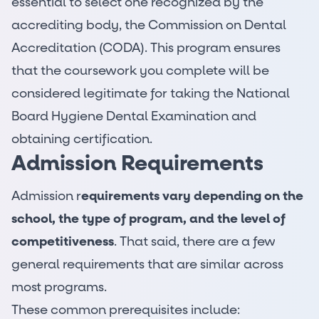
essential to select one recognized by the
accrediting body, the Commission on Dental
Accreditation (CODA). This program ensures
that the coursework you complete will be
considered legitimate for taking the National
Board Hygiene Dental Examination and
obtaining certification.
Admission Requirements
Admission r
equirements vary depending on the
school, the type of program, and the level of
competitiveness
. That said, there are a few
general requirements that are similar across
most programs.
These common prerequisites include: