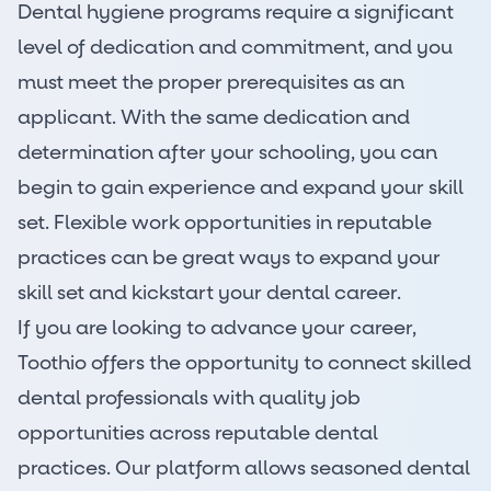
Dental hygiene programs require a significant
level of dedication and commitment, and you
must meet the proper prerequisites as an
applicant. With the same dedication and
determination after your schooling, you can
begin to gain experience and expand your skill
set. Flexible work opportunities in reputable
practices can be great ways to expand your
skill set and kickstart your dental career.
If you are looking to advance your career,
Toothio offers the opportunity to connect skilled
dental professionals with quality job
opportunities across reputable
dental
practices
. Our platform allows seasoned dental