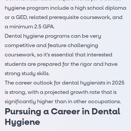
hygiene program include a high school diploma
or a GED, related prerequisite coursework, and
a minimum 2.5 GPA.
Dental hygiene programs can be very
competitive and feature challenging
coursework, so it’s essential that interested
students are prepared for the rigor and have
strong study skills.
The career outlook for dental hygienists in 2025
is strong, with a projected growth rate that is
significantly higher than in other occupations.
Pursuing a Career in Dental
Hygiene