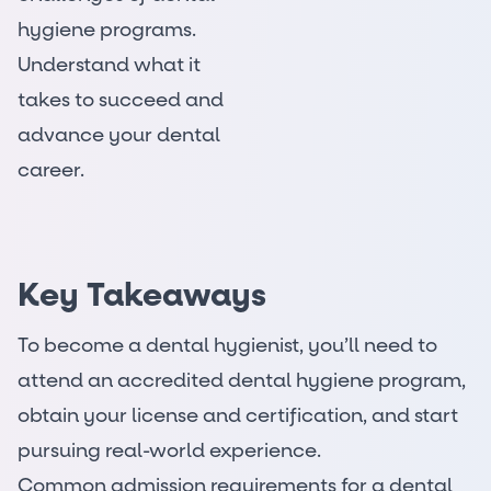
hygiene programs.
Understand what it
takes to succeed and
advance your dental
career.
Key Takeaways
To become a dental hygienist, you’ll need to
attend an accredited dental hygiene program,
obtain your license and certification, and start
pursuing real-world experience.
Common admission requirements for a dental