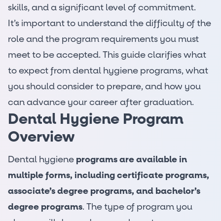
skills, and a significant level of commitment.
It’s important to understand the difficulty of the
role and the program requirements you must
meet to be accepted. This guide clarifies what
to expect from dental hygiene programs, what
you should consider to prepare, and how you
can advance your career after graduation.
Dental Hygiene Program
Overview
Dental hygiene
programs are available in
multiple forms, including certificate programs,
associate’s degree programs, and bachelor’s
degree programs
. The type of program you