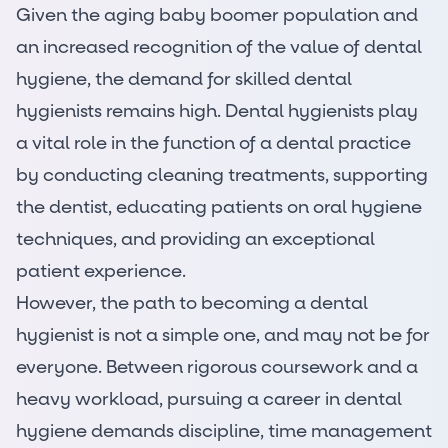
Given the aging baby boomer population and
an increased recognition of the value of dental
hygiene, the demand for skilled dental
hygienists remains high. Dental hygienists play
a vital role in the function of a dental practice
by conducting cleaning treatments, supporting
the dentist, educating patients on oral hygiene
techniques, and providing an exceptional
patient experience.
However, the
path to becoming a dental
hygienist
is not a simple one, and may not be for
everyone. Between rigorous coursework and a
heavy workload, pursuing a career in dental
hygiene demands discipline, time management