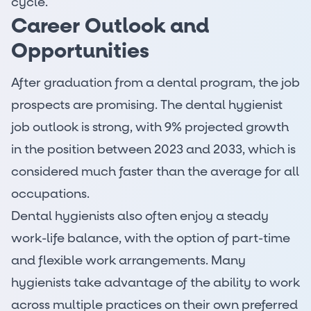
cycle.
Career Outlook and
Opportunities
After graduation from a dental program, the job
prospects are promising. The
dental hygienist
job outlook
is strong, with
9% projected growth
in the position between 2023 and 2033, which is
considered much faster than the average for all
occupations.
Dental hygienists also often enjoy a steady
work-life balance, with the option of part-time
and flexible work arrangements. Many
hygienists take advantage of the ability to work
across multiple practices on their own preferred