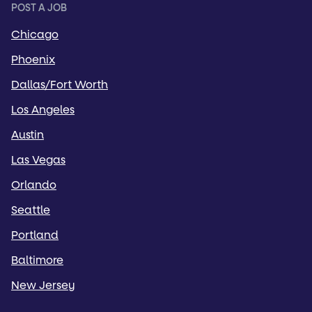
POST A JOB
Chicago
Phoenix
Dallas/Fort Worth
Los Angeles
Austin
Las Vegas
Orlando
Seattle
Portland
Baltimore
New Jersey