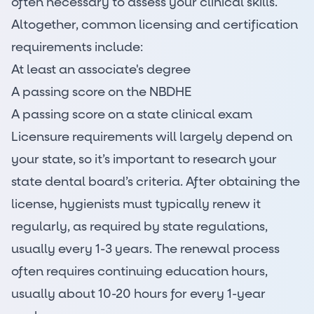
often necessary to assess your clinical skills.
Altogether, common licensing and certification
requirements include:
At least an associate's degree
A passing score on the NBDHE
A passing score on a state clinical exam
Licensure requirements will largely depend on
your state, so it’s important to research your
state dental board’s criteria. After obtaining the
license, hygienists must typically renew it
regularly, as required by state regulations,
usually every 1-3 years. The renewal process
often requires continuing education hours,
usually about 10-20 hours for every 1-year