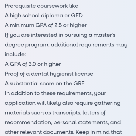
Prerequisite coursework like
A high school diploma or GED
A minimum GPA of 2.5 or higher
If you are interested in pursuing a master’s
degree program, additional requirements may
include:
A GPA of 3.0 or higher
Proof of a dental hygienist license
A substantial score on the GRE
In addition to these requirements, your
application will likely also require gathering
materials such as transcripts, letters of
recommendation, personal statements, and
other relevant documents. Keep in mind that