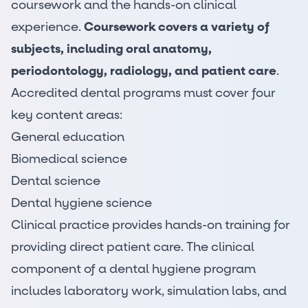
coursework and the hands-on clinical
experience.
Coursework covers a variety of
subjects, including oral anatomy,
periodontology, radiology, and patient care
.
Accredited dental programs must cover four
key content areas:
General education
Biomedical science
Dental science
Dental hygiene science
Clinical practice provides hands-on training for
providing direct patient care. The clinical
component of a dental hygiene program
includes laboratory work, simulation labs, and