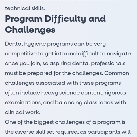
technical skills.
Program Difficulty and
Challenges
Dental hygiene programs can be very
competitive to get into and difficult to navigate
once you join, so aspiring
dental professionals
must be prepared for the challenges. Common
challenges associated with these programs
often include heavy science content, rigorous
examinations, and balancing class loads with
clinical work.
One of the biggest challenges of a program is
the diverse skill set required, as participants will