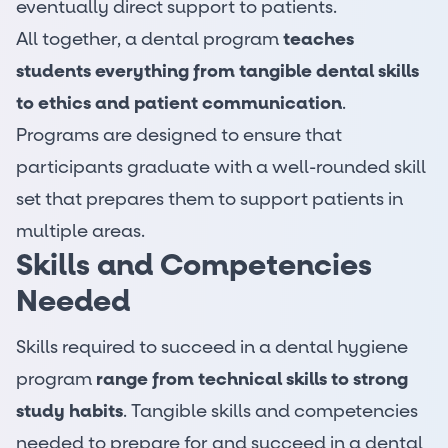
eventually direct support to patients.
All together, a dental program
teaches
students everything from tangible dental skills
to ethics and patient communication
.
Programs are designed to ensure that
participants graduate with a well-rounded skill
set that prepares them to support patients in
multiple areas.
Skills and Competencies
Needed
Skills required to succeed in a dental hygiene
program
range from technical skills to strong
study habits
. Tangible skills and competencies
needed to prepare for and succeed in a dental