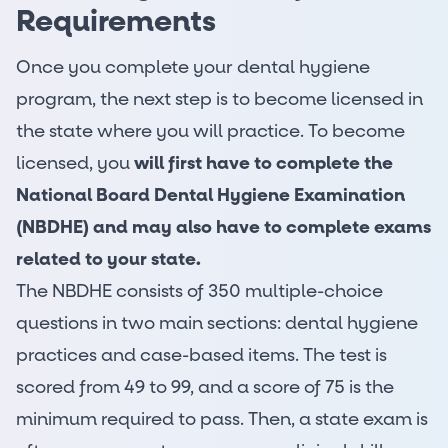
Requirements
Once you complete your dental hygiene
program, the next step is to become licensed in
the state where you will practice. To become
licensed, you
will first have to complete the
National Board Dental Hygiene Examination
(NBDHE)
and may also have to complete exams
related to your state.
The NBDHE consists of 350 multiple-choice
questions in two main sections: dental hygiene
practices and case-based items. The test is
scored from 49 to 99, and a score of 75 is the
minimum required to pass. Then, a state exam is