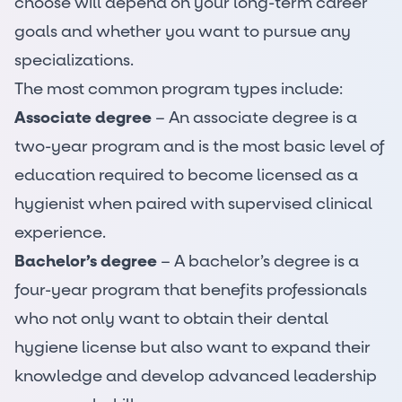
choose will depend on your long-term career
goals and whether you want to pursue any
specializations.
The most common program types include:
Associate degree
– An associate degree is a
two-year program and is the most basic level of
education required to become licensed as a
hygienist when paired with supervised clinical
experience.
Bachelor’s degree
– A bachelor’s degree is a
four-year program that benefits professionals
who not only want to obtain their dental
hygiene license but also want to expand their
knowledge and develop advanced leadership