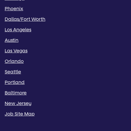
Phoenix
Dallas/Fort Worth
Los Angeles
Austin
Las Vegas
Orlando
Seattle
Portland
Baltimore
New Jersey
Job Site Map