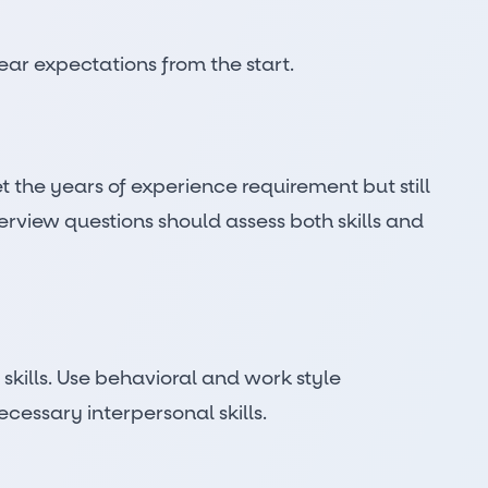
ear expectations from the start.
the years of experience requirement but still
nterview questions should assess both skills and
skills. Use behavioral and work style
cessary interpersonal skills.