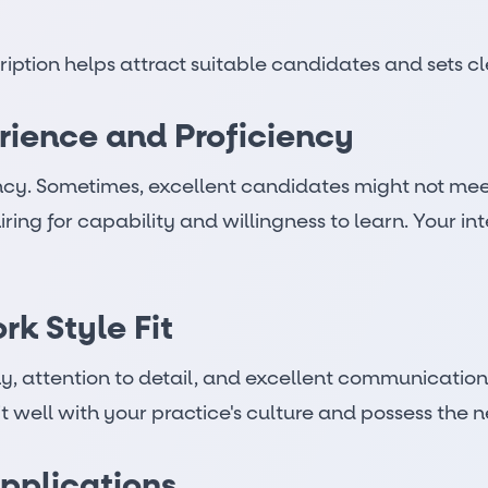
ption helps attract suitable candidates and sets cl
rience and Proficiency
cy. Sometimes, excellent candidates might not meet 
hiring for capability and willingness to learn. Your i
k Style Fit
y, attention to detail, and excellent communication 
 well with your practice's culture and possess the ne
pplications