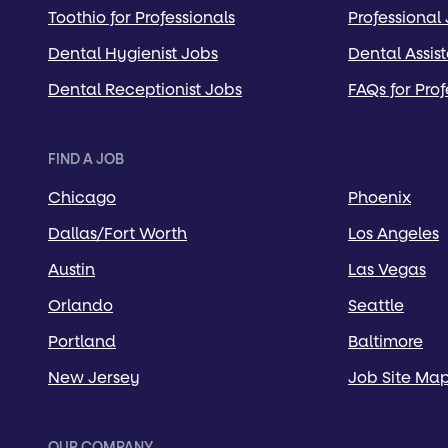
Toothio for Professionals
Professional
Dental Hygienist Jobs
Dental Assis
Dental Receptionist Jobs
FAQs for Prof
FIND A JOB
Chicago
Phoenix
Dallas/Fort Worth
Los Angeles
Austin
Las Vegas
Orlando
Seattle
Portland
Baltimore
New Jersey
Job Site Ma