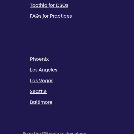
Toothio for DSOs
FAQs for Practices
Phoenix
Los Angeles
Las Vegas
Seattle
Baltimore