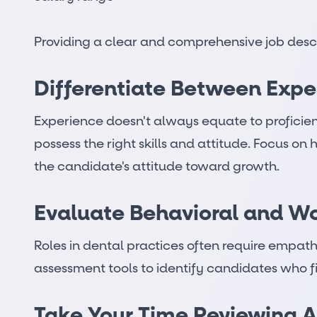
Providing a clear and comprehensive job descri
Differentiate Between Expe
Experience doesn't always equate to proficien
possess the right skills and attitude. Focus on 
the candidate's attitude toward growth.
Evaluate Behavioral and Wor
Roles in dental practices often require empath
assessment tools to identify candidates who fit
Take Your Time Reviewing A