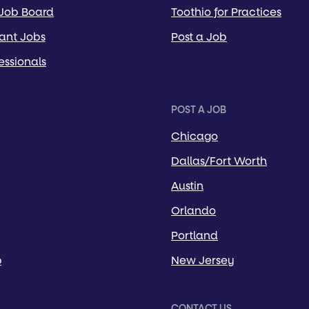
 Job Board
Toothio for Practices
tant Jobs
Post a Job
essionals
POST A JOB
Chicago
Dallas/Fort Worth
Austin
Orlando
Portland
p
New Jersey