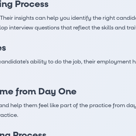
ring Process
. Their insights can help you identify the right cand
interview questions that reflect the skills and trait
es
candidate's ability to do the job, their employment h
ome from Day One
nd help them feel like part of the practice from da
ractice.
ng Process