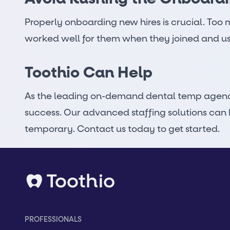
Properly onboarding new hires is crucial. Too 
worked well for them when they joined and us
Toothio Can Help
As the leading
on-demand dental temp agen
success. Our
advanced staffing solutions
can h
temporary. Contact us today to get started.
PROFESSIONALS