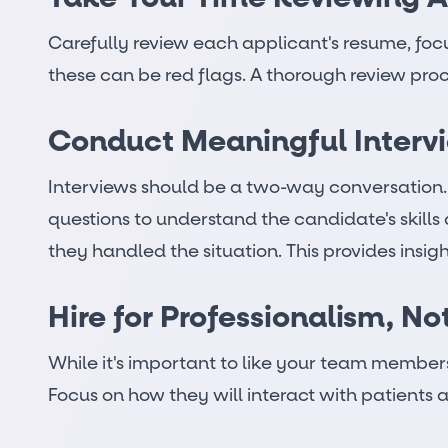
Carefully review each applicant's resume, focu
these can be red flags. A thorough review proce
Conduct Meaningful Interv
Interviews should be a two-way conversation. W
questions to understand the candidate's skills
they handled the situation. This provides insig
Hire for Professionalism, No
While it's important to like your team members,
Focus on how they will interact with patients an