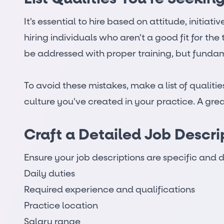
It's essential to hire based on attitude, initia
hiring individuals who aren't a good fit for t
be addressed with proper training, but funda
To avoid these mistakes, make a list of quali
culture you've created in your practice. A gre
Craft a Detailed Job Descri
Ensure your job descriptions are specific and d
Daily duties
Required experience and qualifications
Practice location
Salary range