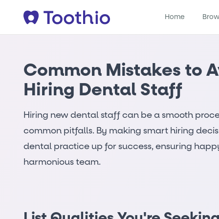
Home
Brow
Common Mistakes to 
Hiring Dental Staff
Hiring new dental staff can be a smooth proc
common pitfalls. By making smart hiring decis
dental practice up for success, ensuring happ
harmonious team.
List Qualities You're Seekin