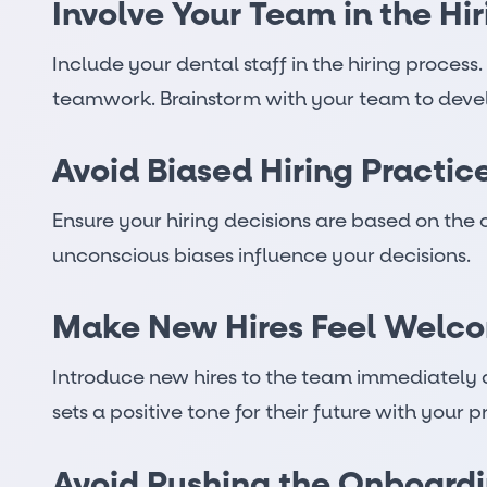
Involve Your Team in the Hi
Include your dental staff in the hiring process
teamwork. Brainstorm with your team to develop 
Avoid Biased Hiring Practic
Ensure your hiring decisions are based on the 
unconscious biases influence your decisions.
Make New Hires Feel Welc
Introduce new hires to the team immediately a
sets a positive tone for their future with your p
Avoid Rushing the Onboardi