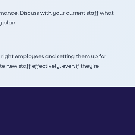
rmance. Discuss with your current staff what
g plan.
 right employees and setting them up for
new staff effectively, even if they're