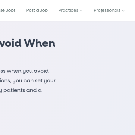
se Jobs
Post a Job
Practices
Professionals
Avoid When
ess when you avoid
ions, you can set your
y patients and a
g