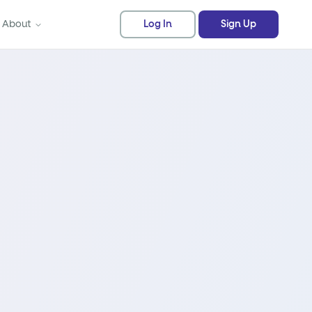
About
Log In
Sign Up