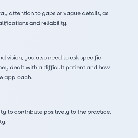
ay attention to gaps or vague details, as
fications and reliability.
d vision, you also need to ask specific
hey dealt with a difficult patient and how
are approach.
y to contribute positively to the practice.
ty.