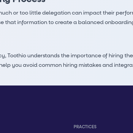
much or too little delegation can impact their perfo
e that information to create a balanced onboardin
cy,
Toothio understands the importance of hiring the
elp you avoid common hiring mistakes and integrate 
PRACTICES