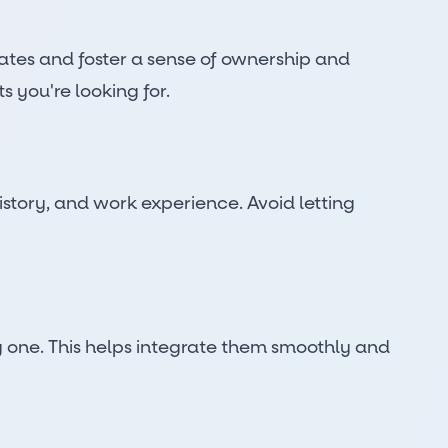
idates and foster a sense of ownership and
s you're looking for.
istory, and work experience. Avoid letting
y one. This helps integrate them smoothly and