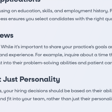
sing on education, skills, and employment history. P
ss ensures you select candidates with the right quali
iews
hile it's important to share your practice's goals an
 and experience. For example, inquire about a time t
ht into their problem-solving abilities and patient c
t Just Personality
 your hiring decisions should be based on their abilit
d fit into your team, rather than just their personali