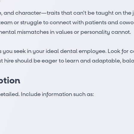
tive, and character—traits that can't be taught on the
he team or struggle to connect with patients and cow
mental mismatches in values or personality cannot.
ties you seek in your ideal dental employee. Look f
at hire should be eager to learn and adaptable, bala
ption
etailed. Include information such as: