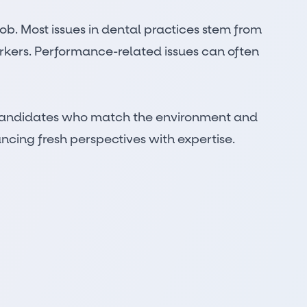
 job. Most issues in dental practices stem from
orkers. Performance-related issues can often
or candidates who match the environment and
ncing fresh perspectives with expertise.