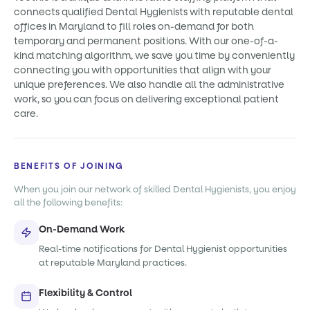
connects qualified Dental Hygienists with reputable dental
offices in Maryland to fill roles on-demand for both
temporary and permanent positions. With our one-of-a-
kind matching algorithm, we save you time by conveniently
connecting you with opportunities that align with your
unique preferences. We also handle all the administrative
work, so you can focus on delivering exceptional patient
care.
BENEFITS OF JOINING
When you join our network of skilled Dental Hygienists, you enjoy
all the following benefits:
On-Demand Work
Real-time notifications for Dental Hygienist opportunities
at reputable Maryland practices.
Flexibility & Control