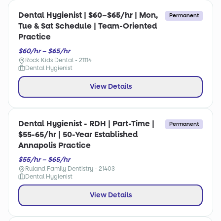
Dental Hygienist | $60–$65/hr | Mon,
Permanent
Tue & Sat Schedule | Team-Oriented
Practice
$60/hr – $65/hr
Rock Kids Dental - 21114
Dental Hygienist
View Details
Dental Hygienist - RDH | Part-Time |
Permanent
$55-65/hr | 50-Year Established
Annapolis Practice
$55/hr – $65/hr
Ruland Family Dentistry - 21403
Dental Hygienist
View Details