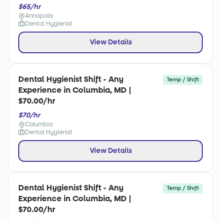
$65/hr
Annapolis
Dental Hygienist
View Details
Dental Hygienist Shift - Any
Temp / Shift
Experience in Columbia, MD |
$70.00/hr
$70/hr
Columbia
Dental Hygienist
View Details
Dental Hygienist Shift - Any
Temp / Shift
Experience in Columbia, MD |
$70.00/hr