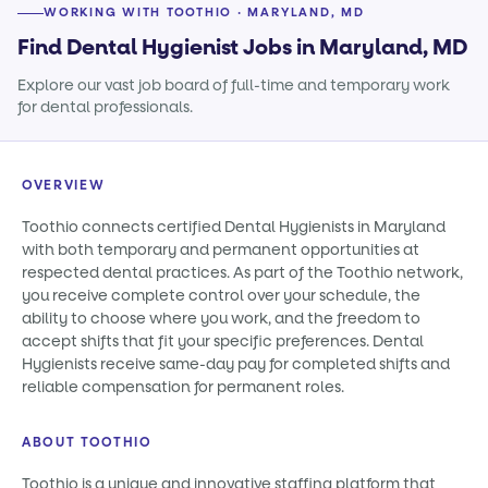
WORKING WITH TOOTHIO · MARYLAND, MD
Find Dental Hygienist Jobs in Maryland, MD
Explore our vast job board of full-time and temporary work
for dental professionals.
OVERVIEW
Toothio connects certified Dental Hygienists in Maryland
with both temporary and permanent opportunities at
respected dental practices. As part of the Toothio network,
you receive complete control over your schedule, the
ability to choose where you work, and the freedom to
accept shifts that fit your specific preferences. Dental
Hygienists receive same-day pay for completed shifts and
reliable compensation for permanent roles.
ABOUT TOOTHIO
Toothio is a unique and innovative staffing platform that