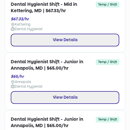
Dental Hygienist Shift - Mid in
Temp / Shift
Kettering, MD | $67.33/hr
$67.33/hr
Kettering
Dental Hygienist
View Details
Dental Hygienist Shift - Junior in
Temp / Shift
Annapolis, MD | $65.00/hr
$65/hr
Annapolis
Dental Hygienist
View Details
Dental Hygienist Shift - Junior in
Temp / Shift
Annapolis, MD | $65.00/hr