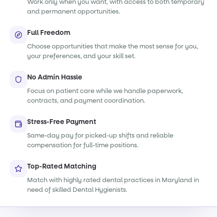
Work only when you want, with access to both temporary
and permanent opportunities.
Full Freedom
Choose opportunities that make the most sense for you,
your preferences, and your skill set.
No Admin Hassle
Focus on patient care while we handle paperwork,
contracts, and payment coordination.
Stress-Free Payment
Same-day pay for picked-up shifts and reliable
compensation for full-time positions.
Top-Rated Matching
Match with highly rated dental practices in Maryland in
need of skilled Dental Hygienists.