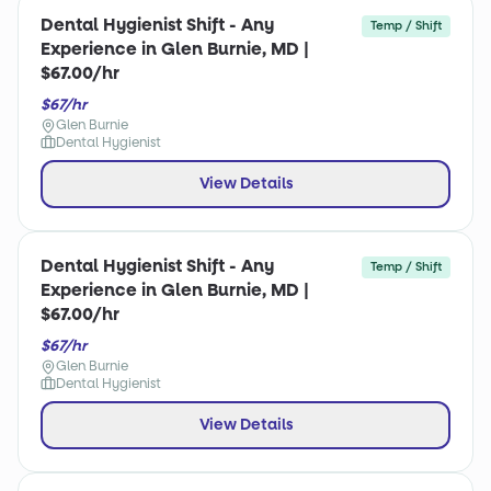
Dental Hygienist Shift - Any
Temp / Shift
Experience in Glen Burnie, MD |
$67.00/hr
$67/hr
Glen Burnie
Dental Hygienist
View Details
Dental Hygienist Shift - Any
Temp / Shift
Experience in Glen Burnie, MD |
$67.00/hr
$67/hr
Glen Burnie
Dental Hygienist
View Details