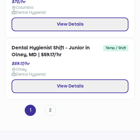
$70/hr
Columbia
Dental Hygienist
View Details
Dental Hygienist Shift - Junior in
Temp / Shift
Olney, MD | $59.17/hr
$59.17/hr
Olney
Dental Hygienist
View Details
1
2