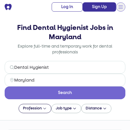
Log In
Sign Up
Find Dental Hygienist Jobs in
Maryland
Explore full-time and temporary work for dental
professionals
Search
Profession
Job type
Distance