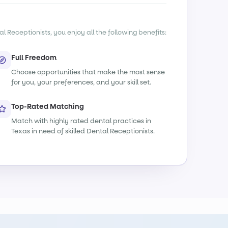
l Receptionists, you enjoy all the following benefits:
Full Freedom
Choose opportunities that make the most sense
for you, your preferences, and your skill set.
Top-Rated Matching
Match with highly rated dental practices in
Texas in need of skilled Dental Receptionists.