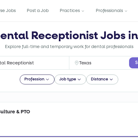
se Jobs
Post a Job
Practices
Professionals
ental Receptionist Jobs i
Explore full-time and temporary work for dental professionals
S
Profession
Job type
Distance
Culture & PTO