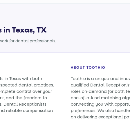
 in Texas, TX
ork for dental professionals.
ABOUT TOOTHIO
ts in Texas with both
Toothio is a unique and inno
spected dental practices.
qualified Dental Receptionist
omplete control over your
roles on-demand for both t
rk, and the freedom to
one-of-a-kind matching alg
s. Dental Receptionists
connecting you with opportun
nd reliable compensation
preferences. We also handle 
on delivering exceptional pa