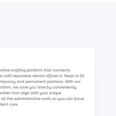
vative staffing platform that connects
s with reputable dental offices in Texas to fill
emporary and permanent positions. With our
orithm, we save you time by conveniently
ities that align with your unique
all the administrative work, so you can focus
tient care.