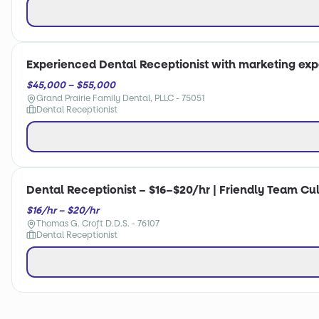
Experienced Dental Receptionist with marketing ex
$45,000 – $55,000
Grand Prairie Family Dental, PLLC - 75051
Dental Receptionist
Dental Receptionist – $16–$20/hr | Friendly Team C
$16/hr – $20/hr
Thomas G. Croft D.D.S. - 76107
Dental Receptionist