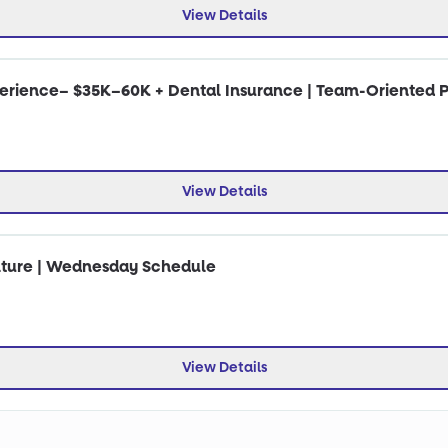
View Details
perience– $35K–60K + Dental Insurance | Team-Oriented P
View Details
ulture | Wednesday Schedule
View Details