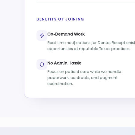
BENEFITS OF JOINING
On-Demand Work
Real-time notifications for Dental Receptionis
opportunities at reputable Texas practices.
No Admin Hassle
Focus on patient care while we handle
paperwork, contracts, and payment
coordination.