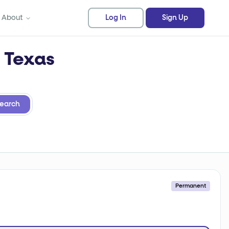
About
Log In
Sign Up
n Texas
earch
Permanent