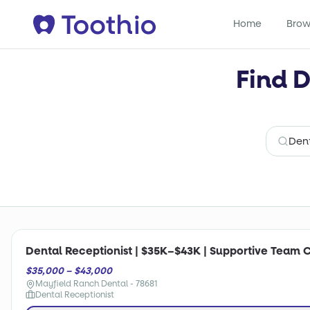
Home
Brow
Find D
Dental Receptionist | $35K–$43K | Supportive Team 
$35,000 – $43,000
Mayfield Ranch Dental - 78681
Dental Receptionist