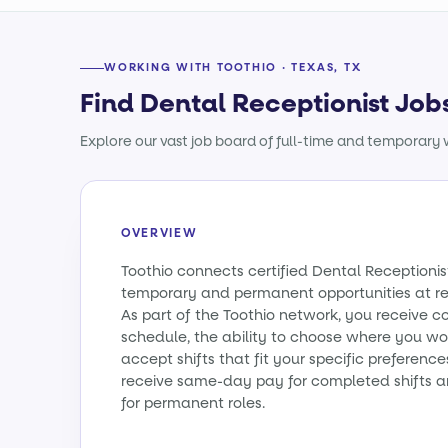
WORKING WITH TOOTHIO · TEXAS, TX
Find Dental Receptionist Jobs
Explore our vast job board of full-time and temporary w
OVERVIEW
Toothio connects certified Dental Receptionis
temporary and permanent opportunities at re
As part of the Toothio network, you receive c
schedule, the ability to choose where you wo
accept shifts that fit your specific preference
receive same-day pay for completed shifts a
for permanent roles.