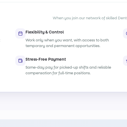
When you join our network of skilled Denta
Flexibility & Control
t
Work only when you want, with access to both
temporary and permanent opportunities.
Stress-Free Payment
Same-day pay for picked-up shifts and reliable
compensation for full-time positions.