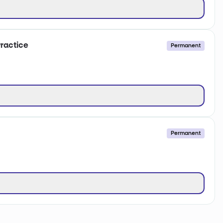
ractice
Permanent
Permanent