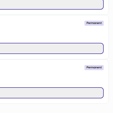
Permanent
Permanent