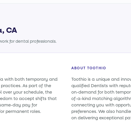
a, CA
ork for dental professionals.
ABOUT TOOTHIO
rnia with both temporary and
Toothio is a unique and inno
practices. As part of the
qualified Dentists with reputa
l over your schedule, the
on-demand for both tempora
eedom to accept shifts that
of-a-kind matching algorith
e same-day pay for
connecting you with opportun
or permanent roles.
preferences. We also handle 
on delivering exceptional pa