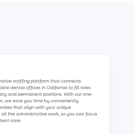
vative staffing platform that connects
ble dental offices in California to fill roles
ry and permanent positions. With our one-
m, we save you time by conveniently
ities that align with your unique
all the administrative work, so you can focus
tient care.