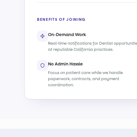
BENEFITS OF JOINING
On-Demand Work
Real-time notifications for Dentist opportuniti
at reputable California practices.
No Admin Hassle
Focus on patient care while we handle
paperwork, contracts, and payment
coordination.