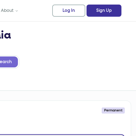
About
Log In
Sign Up
nia
earch
Permanent