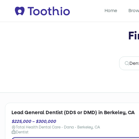
Home
Brow
Fi
Lead General Dentist (DDS or DMD) in Berkeley, CA
$225,000 – $300,000
Total Health Dental Care - Dana - Berkeley, CA
Dentist