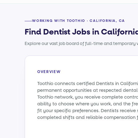
WORKING WITH TOOTHIO · CALIFORNIA, CA
Find Dentist Jobs in Californi
Explore our vast job board of full-time and temporary w
OVERVIEW
Toothio connects certified Dentists in Califo
permanent opportunities at respected dental 
Toothio network, you receive complete contro
ability to choose where you work, and the fr
fit your specific preferences. Dentists receiv
completed shifts and reliable compensation f