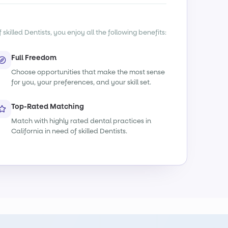
killed Dentists, you enjoy all the following benefits:
Full Freedom
Choose opportunities that make the most sense
for you, your preferences, and your skill set.
Top-Rated Matching
Match with highly rated dental practices in
California in need of skilled Dentists.