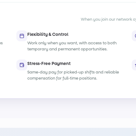
When you join our network of s
Flexibility & Control
es
Work only when you want, with access to both
temporary and permanent opportunities.
Stress-Free Payment
Same-day pay for picked-up shifts and reliable
compensation for full-time positions.