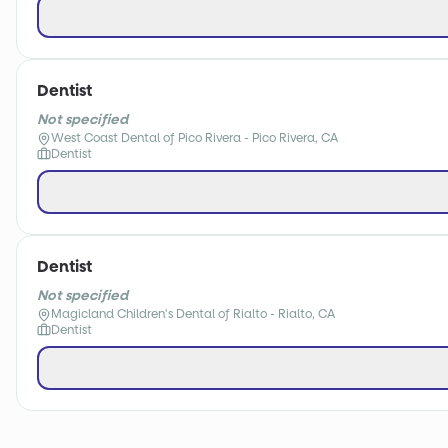
Dentist
Not specified
West Coast Dental of Pico Rivera - Pico Rivera, CA
Dentist
Dentist
Not specified
Magicland Children's Dental of Rialto - Rialto, CA
Dentist