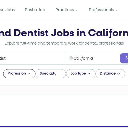
se Jobs
Post a Job
Practices
Professionals
nd Dentist Jobs in Califor
Explore full-time and temporary work for dental professionals
S
Profession
Specialty
Job type
Distance