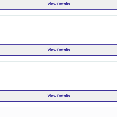
View Details
View Details
View Details