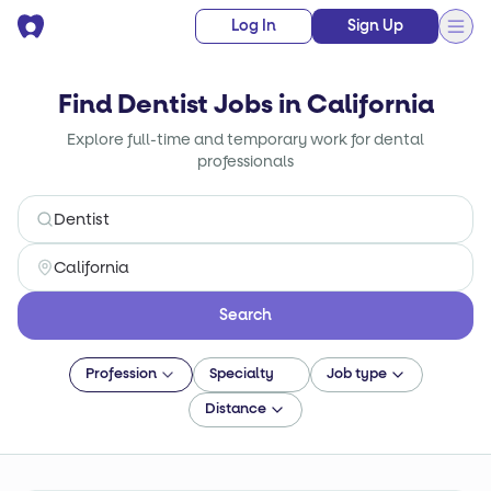
Log In
Sign Up
Find Dentist Jobs in California
Explore full-time and temporary work for dental
professionals
Search
Profession
Specialty
Job type
Distance