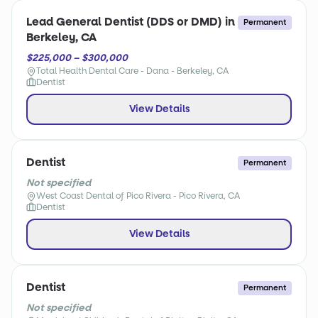
Lead General Dentist (DDS or DMD) in
Permanent
Berkeley, CA
$225,000 – $300,000
Total Health Dental Care - Dana - Berkeley, CA
Dentist
View Details
Dentist
Permanent
Not specified
West Coast Dental of Pico Rivera - Pico Rivera, CA
Dentist
View Details
Dentist
Permanent
Not specified