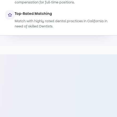
compensation for full-time positions.
Top-Rated Matching
Match with highly rated dental practices in California in
need of skilled Dentists.