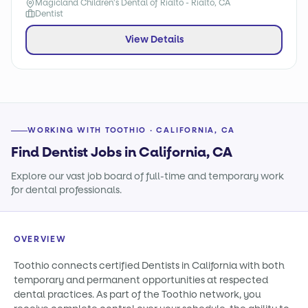
Magicland Children's Dental of Rialto - Rialto, CA
Dentist
View Details
WORKING WITH TOOTHIO · CALIFORNIA, CA
Find Dentist Jobs in California, CA
Explore our vast job board of full-time and temporary work
for dental professionals.
OVERVIEW
Toothio connects certified Dentists in California with both
temporary and permanent opportunities at respected
dental practices. As part of the Toothio network, you