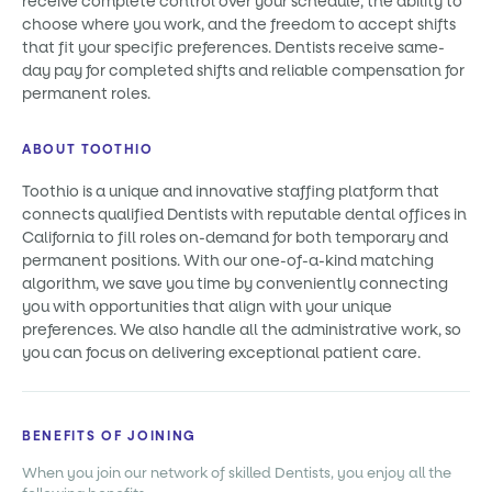
receive complete control over your schedule, the ability to
choose where you work, and the freedom to accept shifts
that fit your specific preferences. Dentists receive same-
day pay for completed shifts and reliable compensation for
permanent roles.
ABOUT TOOTHIO
Toothio is a unique and innovative staffing platform that
connects qualified Dentists with reputable dental offices in
California to fill roles on-demand for both temporary and
permanent positions. With our one-of-a-kind matching
algorithm, we save you time by conveniently connecting
you with opportunities that align with your unique
preferences. We also handle all the administrative work, so
you can focus on delivering exceptional patient care.
BENEFITS OF JOINING
When you join our network of skilled Dentists, you enjoy all the