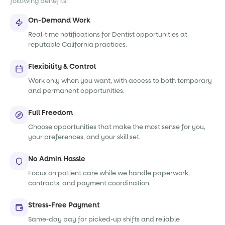
following benefits:
On-Demand Work
Real-time notifications for Dentist opportunities at
reputable California practices.
Flexibility & Control
Work only when you want, with access to both temporary
and permanent opportunities.
Full Freedom
Choose opportunities that make the most sense for you,
your preferences, and your skill set.
No Admin Hassle
Focus on patient care while we handle paperwork,
contracts, and payment coordination.
Stress-Free Payment
Same-day pay for picked-up shifts and reliable