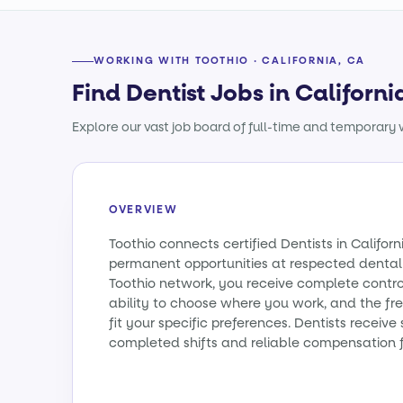
WORKING WITH TOOTHIO · CALIFORNIA, CA
Find Dentist Jobs in Californi
Explore our vast job board of full-time and temporary w
OVERVIEW
Toothio connects certified Dentists in Califo
permanent opportunities at respected dental 
Toothio network, you receive complete contro
ability to choose where you work, and the fr
fit your specific preferences. Dentists receiv
completed shifts and reliable compensation f