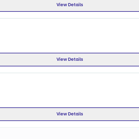
View Details
View Details
View Details