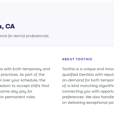
a, CA
ork for dental professionals.
ABOUT TOOTHIO
rnia with both temporary and
Toothio is a unique and inno
practices. As part of the
qualified Dentists with reputa
l over your schedule, the
on-demand for both tempora
eedom to accept shifts that
of-a-kind matching algorith
e same-day pay for
connecting you with opportun
or permanent roles.
preferences. We also handle 
on delivering exceptional pa