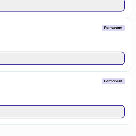
Permanent
Permanent