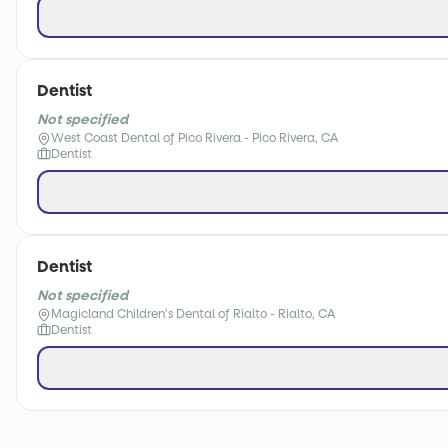
Dentist
Not specified
West Coast Dental of Pico Rivera - Pico Rivera, CA
Dentist
Dentist
Not specified
Magicland Children's Dental of Rialto - Rialto, CA
Dentist