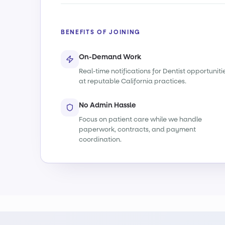
BENEFITS OF JOINING
On-Demand Work
Real-time notifications for Dentist opportuniti
at reputable California practices.
No Admin Hassle
Focus on patient care while we handle
paperwork, contracts, and payment
coordination.