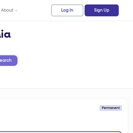
About
Log In
Sign Up
nia
earch
Permanent