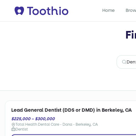
Home
Brow
Fi
Lead General Dentist (DDS or DMD) in Berkeley, CA
$225,000 – $300,000
Total Health Dental Care - Dana - Berkeley, CA
Dentist