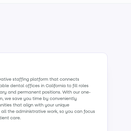
vative staffing platform that connects
ble dental offices in California to fill roles
ry and permanent positions. With our one-
m, we save you time by conveniently
ities that align with your unique
all the administrative work, so you can focus
tient care.