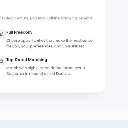
killed Dentists, you enjoy all the following benefits:
Full Freedom
Choose opportunities that make the most sense
for you, your preferences, and your skill set.
Top-Rated Matching
Match with highly rated dental practices in
California in need of skilled Dentists.