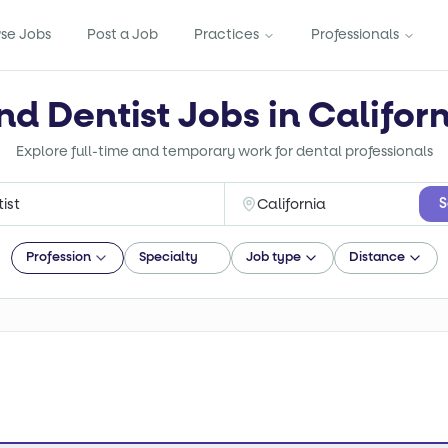
se Jobs
Post a Job
Practices
Professionals
nd Dentist Jobs in Califor
Explore full-time and temporary work for dental professionals
S
Profession
Specialty
Job type
Distance