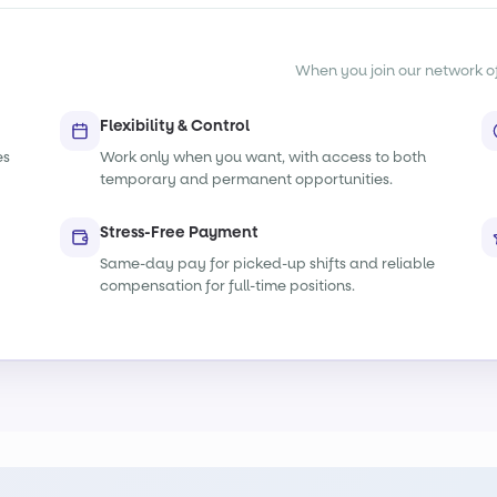
When you join our network of s
Flexibility & Control
es
Work only when you want, with access to both
temporary and permanent opportunities.
Stress-Free Payment
Same-day pay for picked-up shifts and reliable
compensation for full-time positions.